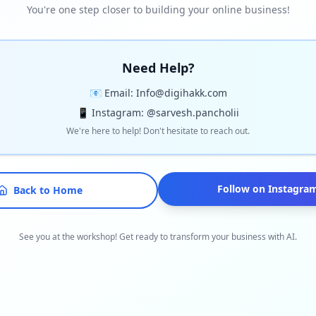
You're one step closer to building your online business!
Need Help?
📧 Email: Info@digihakk.com
📱 Instagram: @sarvesh.pancholii
We're here to help! Don't hesitate to reach out.
Follow on Instagra
Back to Home
See you at the workshop! Get ready to transform your business with AI.