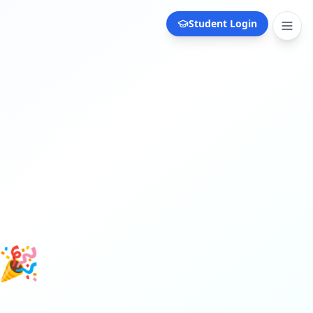
Student Login
 🎉