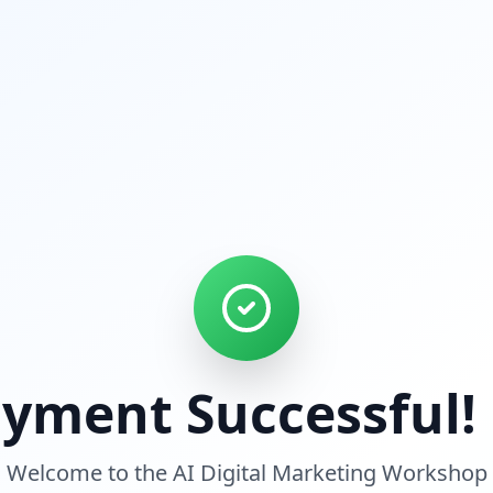
yment Successful!
Welcome to the AI Digital Marketing Workshop